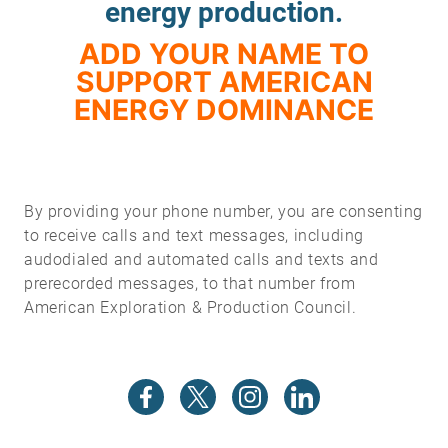
energy production.
ADD YOUR NAME TO
SUPPORT AMERICAN
ENERGY DOMINANCE
By providing your phone number, you are consenting
to receive calls and text messages, including
audodialed and automated calls and texts and
prerecorded messages, to that number from
American Exploration & Production Council.