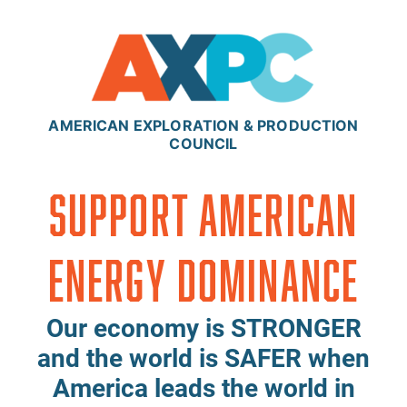
Skip to content
AMERICAN EXPLORATION & PRODUCTION
COUNCIL
Support American
Energy Dominance
Our economy is STRONGER
and the world is SAFER when
America leads the world in